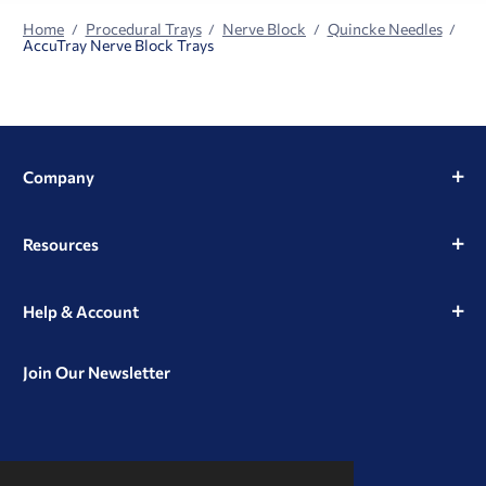
Home
Procedural Trays
Nerve Block
Quincke Needles
AccuTray Nerve Block Trays
Company
Resources
Help & Account
Join Our Newsletter
View
View
View