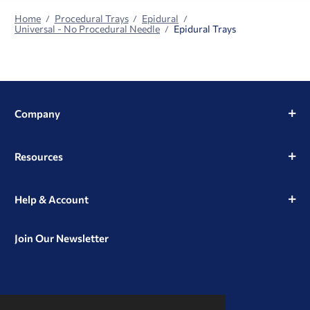
Home
Procedural Trays
Epidural
Universal - No Procedural Needle
Epidural Trays
Company
Resources
Help & Account
Join Our Newsletter
View
View
View