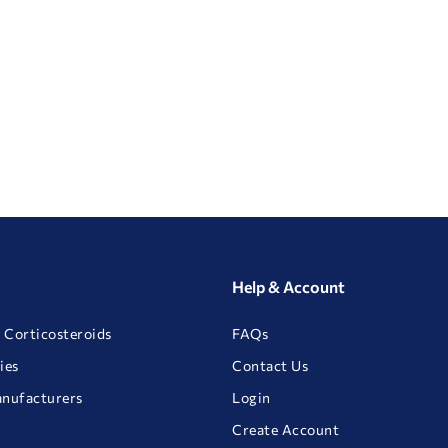
Help & Account
 Corticosteroids
FAQs
ies
Contact Us
anufacturers
Login
Create Account