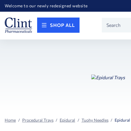
Happy Birthday America! Celebrating 250 years of FREEDOM!
Welcome to our newly redesigned website
Call for FREE RF Cannula samples by AccuTip
FREE Life Reference Manuals included with all orders
Happy Birthday America! Celebrating 250 years of FREEDOM!
Product
SHOP ALL
Search
Home
Procedural Trays
Epidural
Tuohy Needles
Epidural