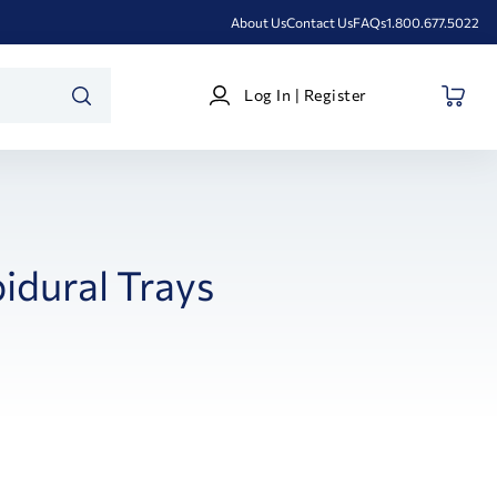
About Us
Contact Us
FAQs
1.800.677.5022
Log
Log In | Register
In
SEARCH
|
Register
idural Trays