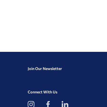
Join Our Newsletter
Connect With Us
View
View
View
our
our
our