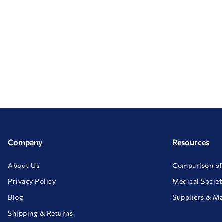
Company
Resources
About Us
Comparison of
Privacy Policy
Medical Societ
Blog
Suppliers & M
Shipping & Returns