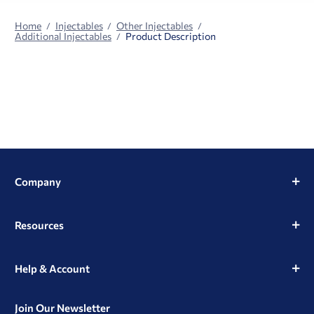
Home
Injectables
Other Injectables
Additional Injectables
Product Description
Company
Resources
Help & Account
Join Our Newsletter