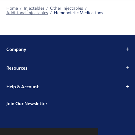
Home
Injectables
Other Injectables
Additional Injectables
Hemopoietic Medications
Company
Resources
Help & Account
Join Our Newsletter
View
View
View