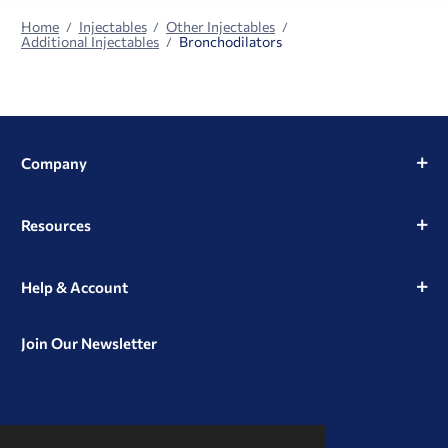
Home
Injectables
Other Injectables
Additional Injectables
Bronchodilators
Company
Resources
Help & Account
Join Our Newsletter
View
View
View