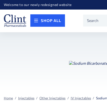
Happy Birthday America! Celebrating 250 years of FREEDOM!
Welcome to our newly redesigned website
Call for FREE RF Cannula samples by AccuTip
FREE Life Reference Manuals included with all orders
Happy Birthday America! Celebrating 250 years of FREEDOM!
Product
SHOP ALL
Search
Home
Injectables
Other Injectables
IV Injectables
Sodium