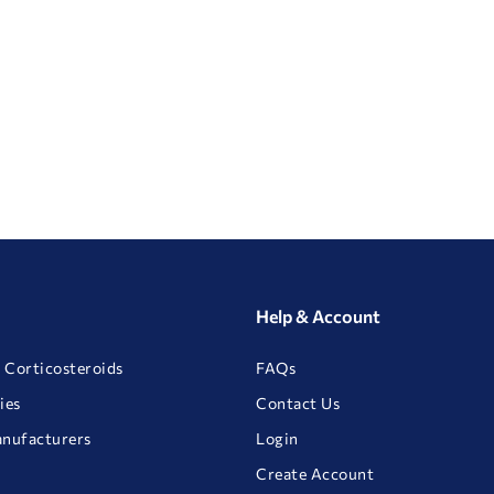
Help & Account
 Corticosteroids
FAQs
ies
Contact Us
anufacturers
Login
Create Account