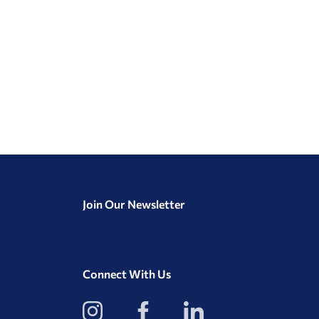
Join Our Newsletter
Connect With Us
View
View
View
our
our
our