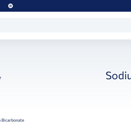
Pause
promo
text
Sodi
 Bicarbonate