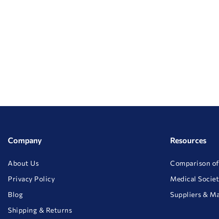
Company
Resources
About Us
Comparison of
Privacy Policy
Medical Societ
Blog
Suppliers & M
Shipping & Returns