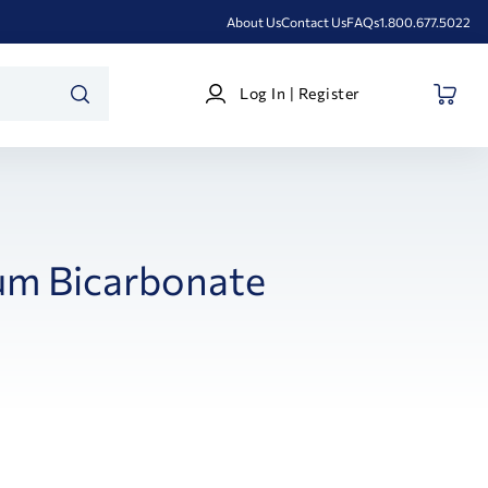
About Us
Contact Us
FAQs
1.800.677.5022
Log
Log In | Register
In
SEARCH
|
Register
um Bicarbonate