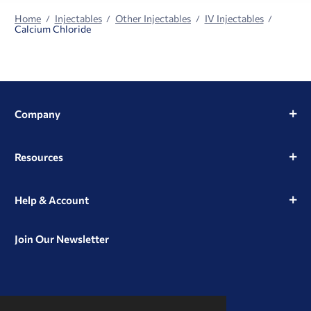
Home
Injectables
Other Injectables
IV Injectables
Calcium Chloride
Company
Resources
Help & Account
Join Our Newsletter
View
View
View