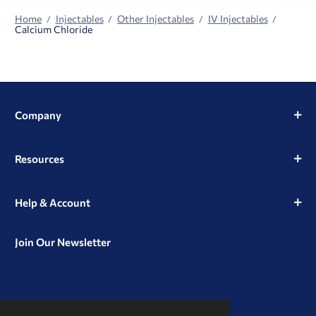
Home
Injectables
Other Injectables
IV Injectables
Calcium Chloride
Company
Resources
Help & Account
Join Our Newsletter
View
View
View