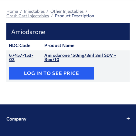
Home
Injectables
Other Injectables
Crash Cart Injectables
Product Description
Amiodarone
NDC Code
Product Name
67457-153-
Amiodarone 150mg/3ml 3ml SDV -
03
Box/10
LOG IN TO SEE PRICE
Company