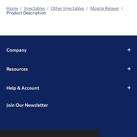
Home
Injectables
Other Injectables
Muscle Relaxer
Product Description
Company
Resources
Help & Account
Join Our Newsletter
View
View
View