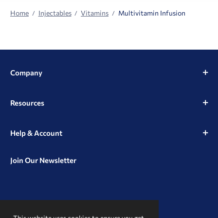
Home
Injectables
Vitamins
Multivitamin Infusion
Company
Resources
Help & Account
Join Our Newsletter
View
View
View
our
our
our
This website uses cookies to ensure you get