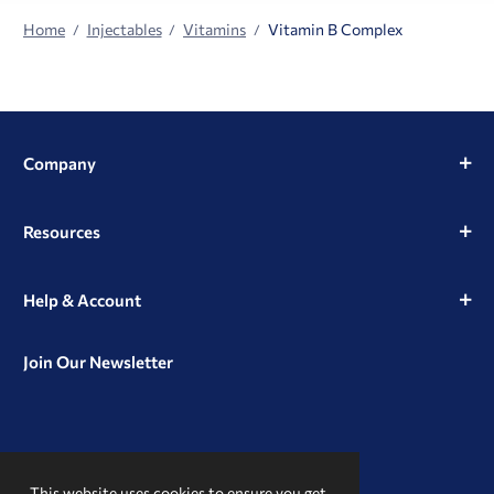
Home
Injectables
Vitamins
Vitamin B Complex
Company
Resources
Help & Account
Join Our Newsletter
View
View
View
our
our
our
This website uses cookies to ensure you get