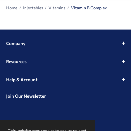
Home
Injectables
Vitamins
Vitamin B Complex
Company
Resources
Help & Account
Join Our Newsletter
View
View
View
our
our
our
This website uses cookies to ensure you get