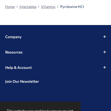
Home
Injectables
Vitamins
Pyridoxine HCI
Company
Resources
Help & Account
Join Our Newsletter
View
View
View
our
our
our
This website uses cookies to ensure you get