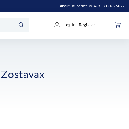
About Us
Contact Us
FAQs
1.800.677.5022
Log
Log In | Register
In
SEARCH
|
Register
Zostavax