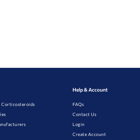
Help & Account
 Corticosteroids
FAQs
ies
Contact Us
anufacturers
Login
Create Account