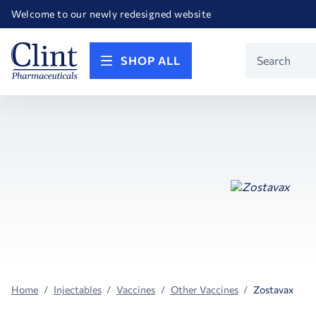
Happy Birthday America! Celebrating 250 years of FREEDOM!
Welcome to our newly redesigned website
Call for FREE RF Cannula samples by AccuTip
FREE Life Reference Manuals included with all orders
Happy Birthday America! Celebrating 250 years of FREEDOM!
Product
SHOP ALL
Search
Home
Injectables
Vaccines
Other Vaccines
Zostavax