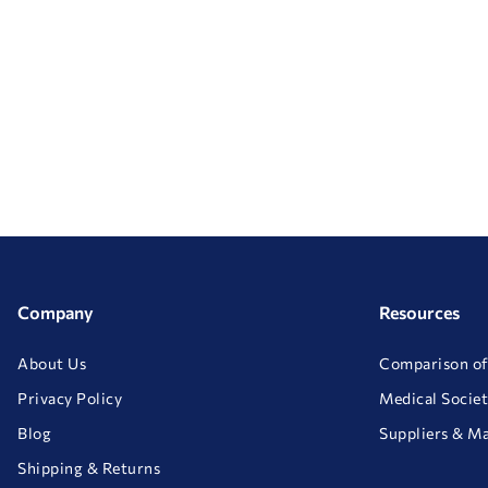
Company
Resources
About Us
Comparison of
Privacy Policy
Medical Societ
Blog
Suppliers & M
Shipping & Returns