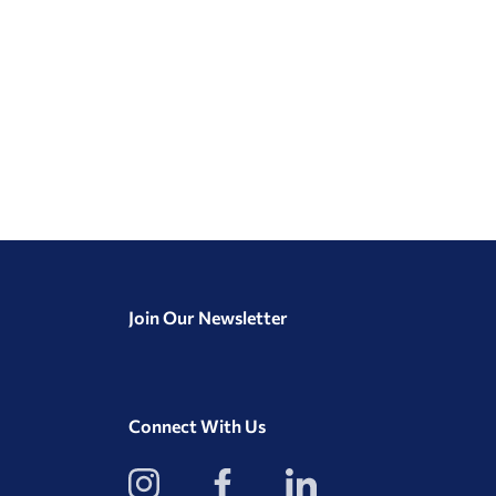
Join Our Newsletter
Connect With Us
View
View
View
our
our
our