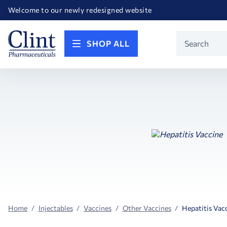
Happy Birthday America! Celebrating 250 years of FREEDOM!
Welcome to our newly redesigned website
Call for FREE RF Cannula samples by AccuTip
FREE Life Reference Manuals included with all orders
Happy Birthday America! Celebrating 250 years of FREEDOM!
Product
SHOP ALL
Search
Home
Injectables
Vaccines
Other Vaccines
Hepatitis Vac