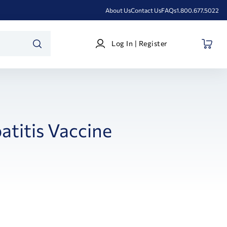
About Us
Contact Us
FAQs
1.800.677.5022
Log
Log In | Register
In
SEARCH
|
Register
atitis Vaccine