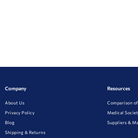
Company
Resources
About Us
Comparison of
Privacy Policy
Medical Societ
Blog
Suppliers & M
Shipping & Returns