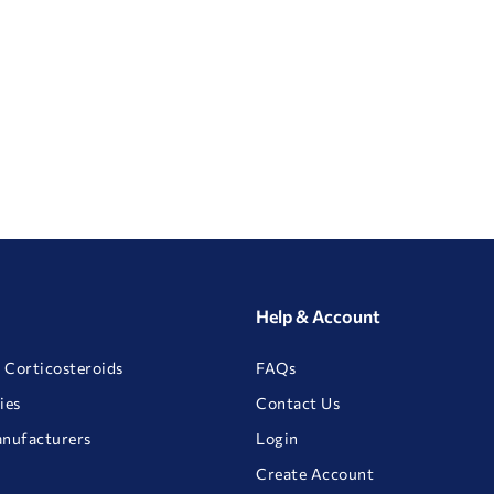
Help & Account
 Corticosteroids
FAQs
ies
Contact Us
anufacturers
Login
Create Account