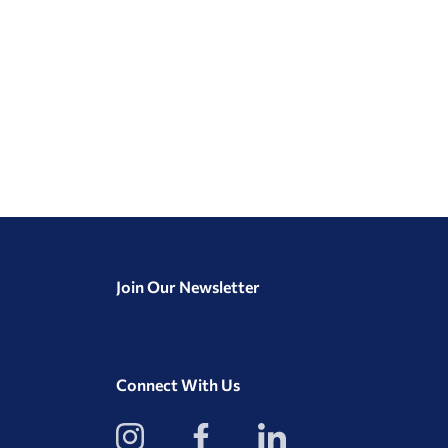
Join Our Newsletter
Connect With Us
View
View
View
our
our
our