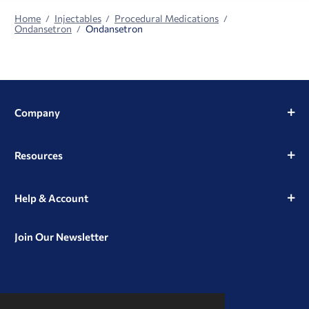
Home
Injectables
Procedural Medications
Ondansetron
Ondansetron
Company
Resources
Help & Account
Join Our Newsletter
View
View
View