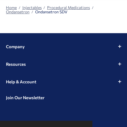
Home
Injectables
Procedural Medications
Ondansetron
Ondansetron SDV
Company
Resources
Help & Account
Join Our Newsletter
View
View
View