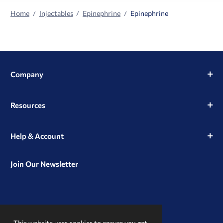
Home
Injectables
Epinephrine
Epinephrine
Company
Resources
Help & Account
Join Our Newsletter
View
View
View
our
our
our
This website uses cookies to ensure you get