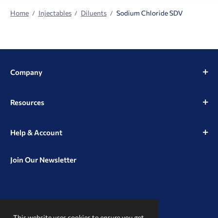
Home
Injectables
Diluents
Sodium Chloride SDV
Company
Resources
Help & Account
Join Our Newsletter
View
View
View
our
our
our
This website uses cookies to ensure you get