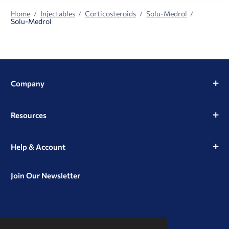
Home
Injectables
Corticosteroids
Solu-Medrol
Solu-Medrol
Company
Resources
Help & Account
Join Our Newsletter
View
View
View