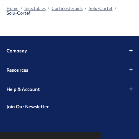
Home
Injectables
Corticosteroids
Solu-Cortef
Solu-Cortef
Company
Resources
Help & Account
Join Our Newsletter
View
View
View