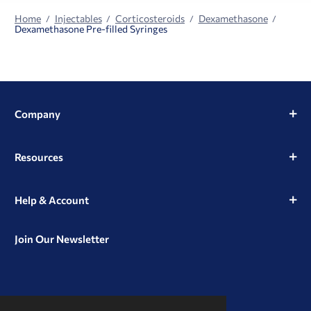
Home
Injectables
Corticosteroids
Dexamethasone
Dexamethasone Pre-filled Syringes
Company
Resources
Help & Account
Join Our Newsletter
View
View
View