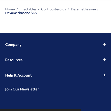
Home
Injectables
Corticosteroids
Dexamethasone
Dexamethasone SDV
Company
Resources
Help & Account
Join Our Newsletter