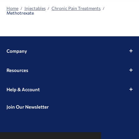
Home
Injectables
Chronic Pain Treatments
Methotrexate
Company
Resources
Help & Account
Join Our Newsletter
View
View
View