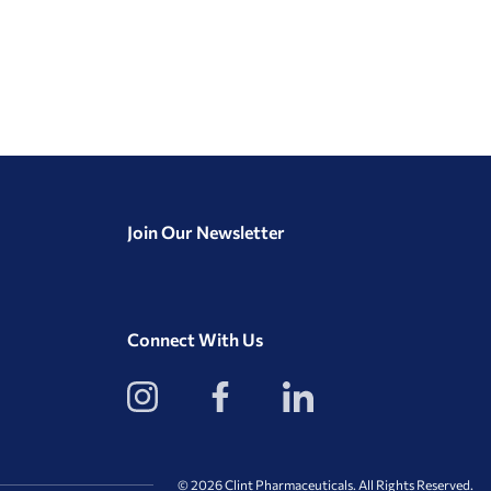
Join Our Newsletter
Connect With Us
View
View
View
our
our
our
Instagram
Facebook
LinkedIn
Profile
Page
Page
© 2026 Clint Pharmaceuticals. All Rights Reserved.