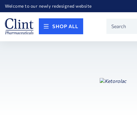
Happy Birthday America! Celebrating 250 years of FREEDOM!
Welcome to our newly redesigned website
Call for FREE RF Cannula samples by AccuTip
FREE Life Reference Manuals included with all orders
Happy Birthday America! Celebrating 250 years of FREEDOM!
Product
SHOP ALL
Search
Search
Facets