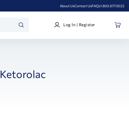
About Us
Contact Us
FAQs
1.800.677.5022
Log
Log In | Register
In
SEARCH
|
Register
Ketorolac