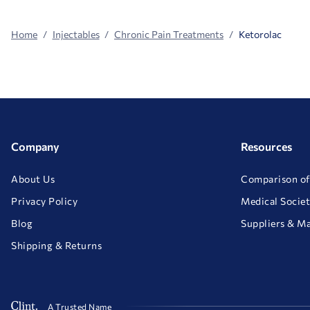
Home
Injectables
Chronic Pain Treatments
Ketorolac
Company
Resources
About Us
Comparison of
Privacy Policy
Medical Societ
Blog
Suppliers & M
Shipping & Returns
A Trusted Name