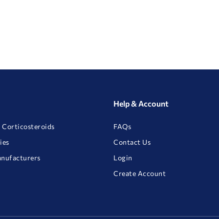
Help & Account
 Corticosteroids
FAQs
ies
Contact Us
anufacturers
Login
Create Account