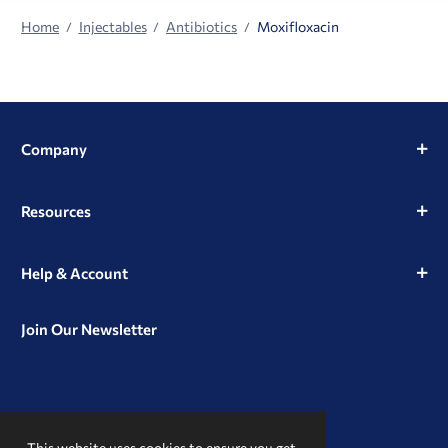
Home
Injectables
Antibiotics
Moxifloxacin
Company
Resources
Help & Account
Join Our Newsletter
View
View
View
our
our
our
This website uses cookies to ensure you get