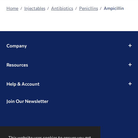
Home
Injectables
Antibiotics
Penicllins
Ampicillin
Company
Resources
Help & Account
Join Our Newsletter
View
View
View
our
our
our
This website uses cookies to ensure you get