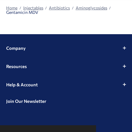
Home
Injectables
Antibiotics
Aminoglycosides
Gentamicin MDV
Company
Resources
Help & Account
Join Our Newsletter
View
View
View