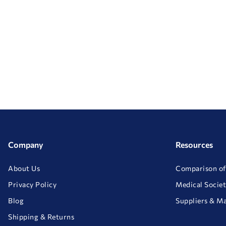
Company
Resources
About Us
Comparison of
Privacy Policy
Medical Societ
Blog
Suppliers & M
Shipping & Returns