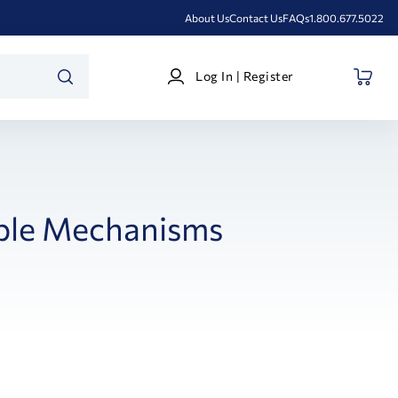
About Us
Contact Us
FAQs
1.800.677.5022
Log
Log In | Register
In
SEARCH
|
Register
ble Mechanisms