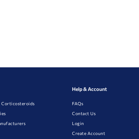
Help & Account
 Corticosteroids
FAQs
ies
Contact Us
anufacturers
Login
Create Account