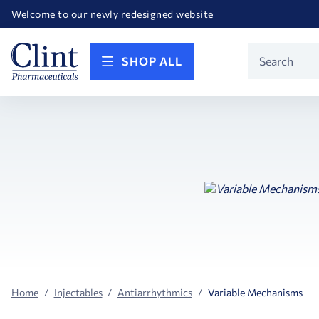
Happy Birthday America! Celebrating 250 years of FREEDOM!
Welcome to our newly redesigned website
Call for FREE RF Cannula samples by AccuTip
FREE Life Reference Manuals included with all orders
Happy Birthday America! Celebrating 250 years of FREEDOM!
Product
SHOP ALL
Search
Home
Injectables
Antiarrhythmics
Variable Mechanisms