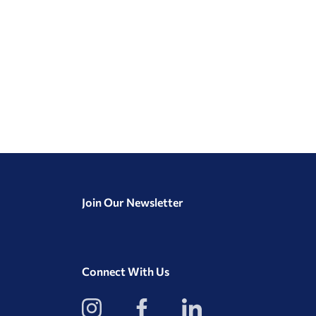
Join Our Newsletter
Connect With Us
View
View
View
our
our
our