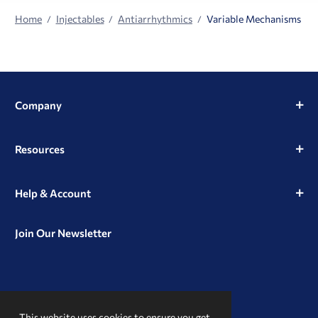
Home
Injectables
Antiarrhythmics
Variable Mechanisms
Company
Resources
Help & Account
Join Our Newsletter
View
View
View
our
our
our
This website uses cookies to ensure you get