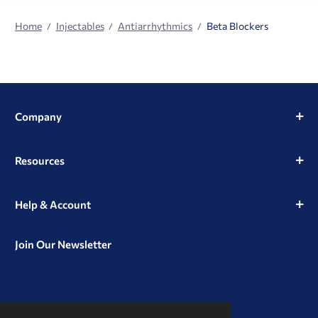
Home
Injectables
Antiarrhythmics
Beta Blockers
Company
Resources
Help & Account
Join Our Newsletter
View
View
View