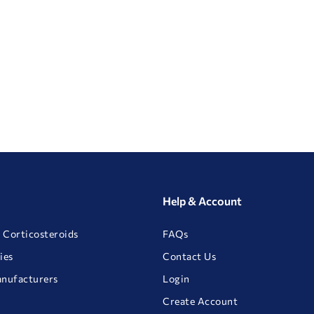
Help & Account
 Corticosteroids
FAQs
ies
Contact Us
anufacturers
Login
Create Account