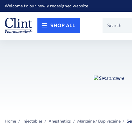
Happy Birthday America! Celebrating 250 years of FREEDOM!
Welcome to our newly redesigned website
Call for FREE RF Cannula samples by AccuTip
FREE Life Reference Manuals included with all orders
Happy Birthday America! Celebrating 250 years of FREEDOM!
Product
SHOP ALL
Search
Home
Injectables
Anesthetics
Marcaine / Bupivacaine
Se