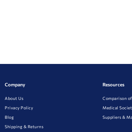
Company
Resources
About Us
Comparison of
Privacy Policy
Medical Societ
Blog
Suppliers & M
Shipping & Returns