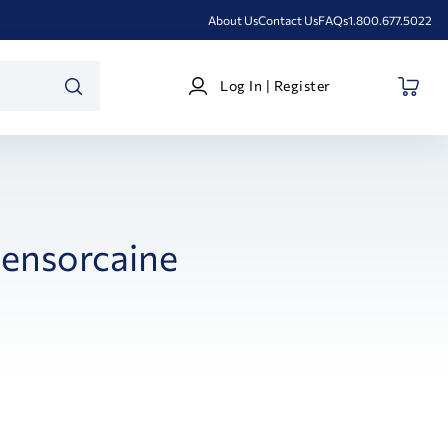
About Us
Contact Us
FAQs
1.800.677.5022
Log
Log In | Register
In
SEARCH
|
Register
ensorcaine