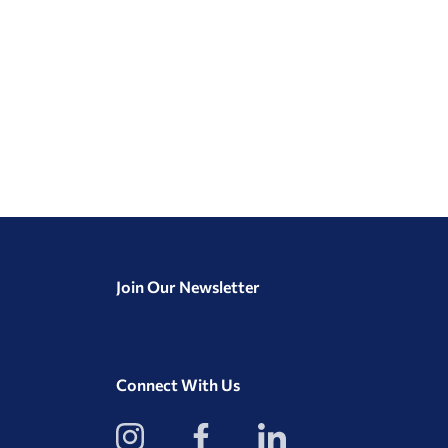
Join Our Newsletter
Connect With Us
View
View
View
our
our
our