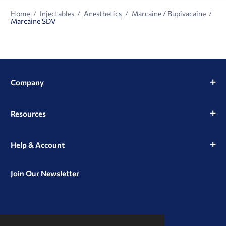
Home
Injectables
Anesthetics
Marcaine / Bupivacaine
Marcaine SDV
Company
Resources
Help & Account
Join Our Newsletter
View
View
View