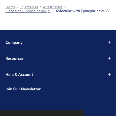
Home
Injectables
Anesthetics
Lidocaine / Xylocaine w/Epi
Xylocaine with Epinephrine MDV
Company
Resources
Help & Account
Join Our Newsletter
View
View
View