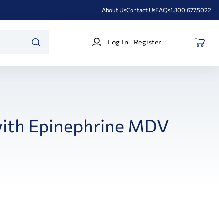
About Us
Contact Us
FAQs
1.800.677.5022
Log
Log In | Register
In
SEARCH
|
Register
with Epinephrine MDV