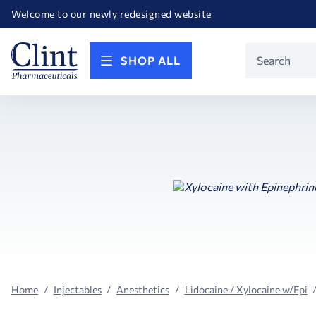
Happy Birthday America! Celebrating 250 years of FREEDOM!
Welcome to our newly redesigned website
Call for FREE RF Cannula samples by AccuTip
FREE Life Reference Manuals included with all orders
Happy Birthday America! Celebrating 250 years of FREEDOM!
Product
SHOP ALL
Search
Home
Injectables
Anesthetics
Lidocaine / Xylocaine w/Epi