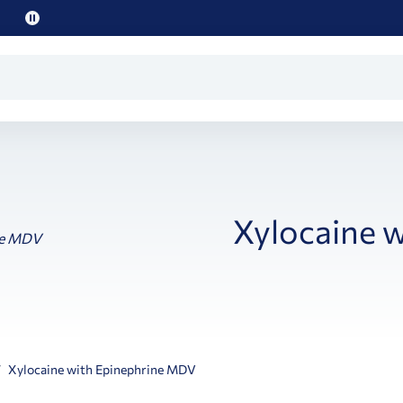
Pause
promo
text
Xylocaine 
Xylocaine with Epinephrine MDV