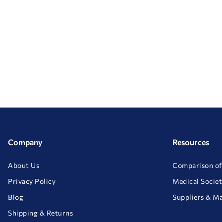
Company
Resources
About Us
Comparison of
Privacy Policy
Medical Societ
Blog
Suppliers & M
Shipping & Returns