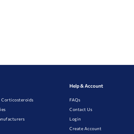
Help & Account
 Corticosteroids
FAQs
ies
Contact Us
anufacturers
Login
Create Account