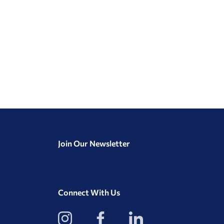
Join Our Newsletter
Connect With Us
View
View
View
our
our
our