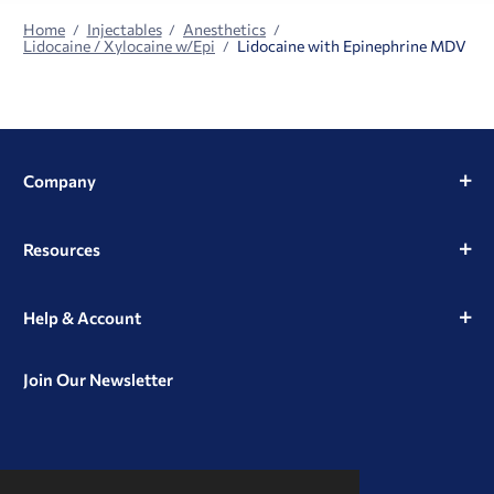
Home
Injectables
Anesthetics
Lidocaine / Xylocaine w/Epi
Lidocaine with Epinephrine MDV
Company
Resources
Help & Account
Join Our Newsletter
View
View
View