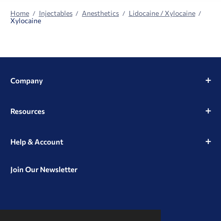
Home
Injectables
Anesthetics
Lidocaine / Xylocaine
Xylocaine
Company
Resources
Help & Account
Join Our Newsletter
View
View
View