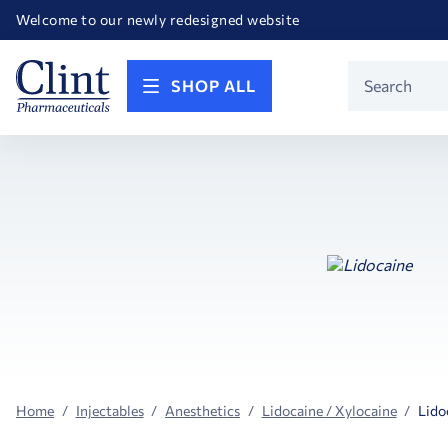
Happy Birthday America! Celebrating 250 years of FREEDOM!
Welcome to our newly redesigned website
Call for FREE RF Cannula samples by AccuTip
FREE Life Reference Manuals included with all orders
Happy Birthday America! Celebrating 250 years of FREEDOM!
Product
SHOP ALL
Search
Home
Injectables
Anesthetics
Lidocaine / Xylocaine
Lido