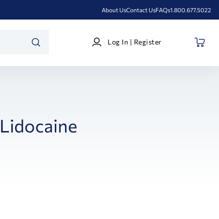
About Us
Contact Us
FAQs
1.800.677.5022
Log
Log In | Register
In
SEARCH
|
Register
Lidocaine