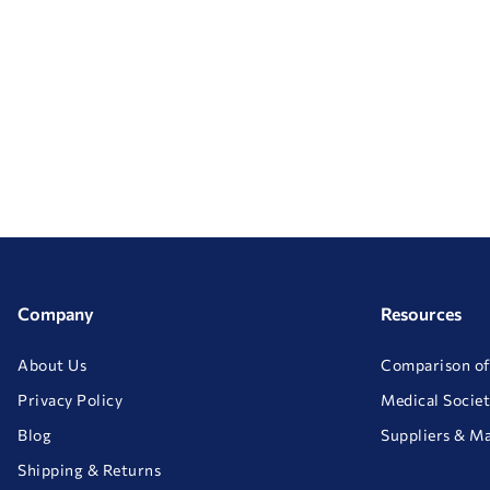
Company
Resources
About Us
Comparison of
Privacy Policy
Medical Societ
Blog
Suppliers & M
Shipping & Returns