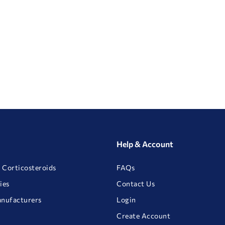
Help & Account
 Corticosteroids
FAQs
ies
Contact Us
anufacturers
Login
Create Account