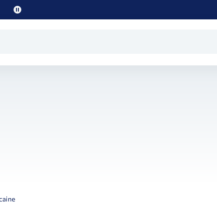
Pause
promo
text
caine