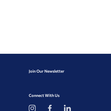
Join Our Newsletter
Connect With Us
View
View
View
our
our
our