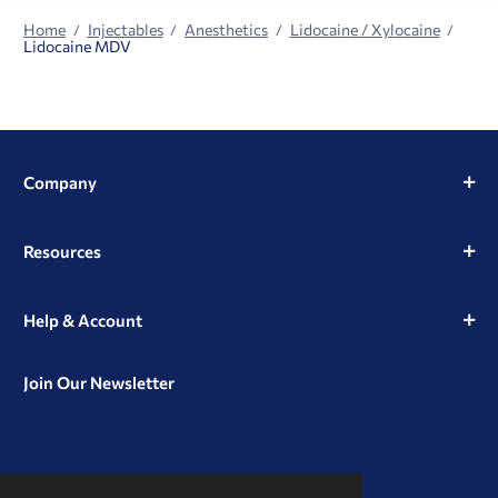
Home
Injectables
Anesthetics
Lidocaine / Xylocaine
Lidocaine MDV
Company
Resources
Help & Account
Join Our Newsletter
View
View
View