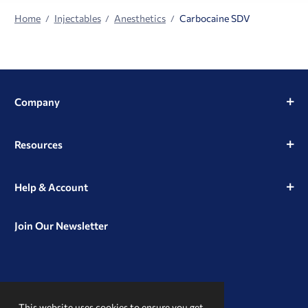
Home
Injectables
Anesthetics
Carbocaine SDV
Company
Resources
Help & Account
Join Our Newsletter
View
View
View
our
our
our
This website uses cookies to ensure you get