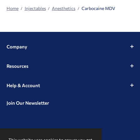
Home
Injectables
Anesthetics
Carbocaine MDV
Company
Resources
Help & Account
Join Our Newsletter
View
View
View
our
our
our
This website uses cookies to ensure you get