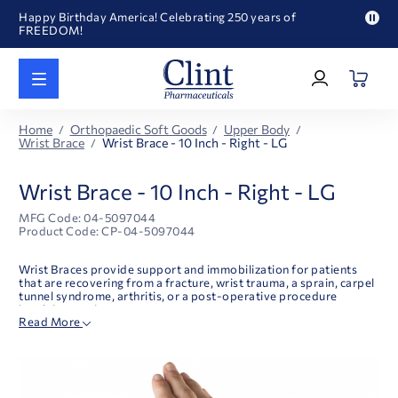
Happy Birthday America! Celebrating 250 years of
FREEDOM!
Pau
Welcome to our newly redesigned website
pro
Log
text
Call for FREE RF Cannula samples by AccuTip
In
|
FREE Life Reference Manuals included with all orders
Register
Happy Birthday America! Celebrating 250 years of
Home
Orthopaedic Soft Goods
Upper Body
FREEDOM!
Wrist Brace
Wrist Brace - 10 Inch - Right - LG
Wrist Brace - 10 Inch - Right - LG
MFG Code: 04-5097044
Product Code: CP-04-5097044
Wrist Braces provide support and immobilization for patients
that are recovering from a fracture, wrist trauma, a sprain, carpel
tunnel syndrome, arthritis, or a post-operative procedure
involving a wrist.
Read More