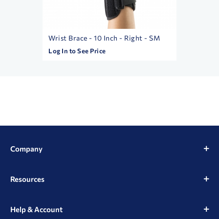
Wrist Brace - 10 Inch - Right - SM
Betame
Log In to See Price
Log In t
Company
Resources
Help & Account