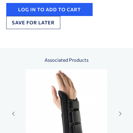
LOG IN TO ADD TO CART
SAVE FOR LATER
Associated Products