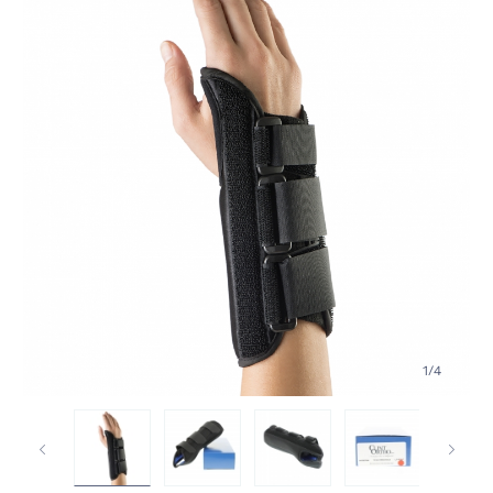
1
/
4