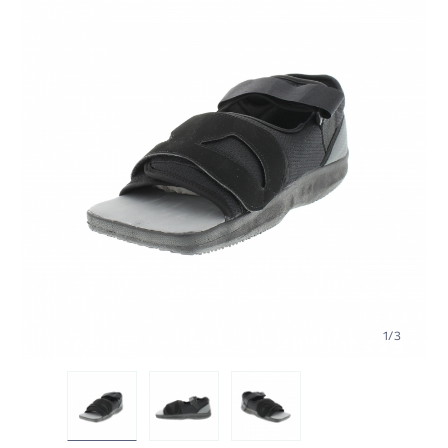
1
/
3