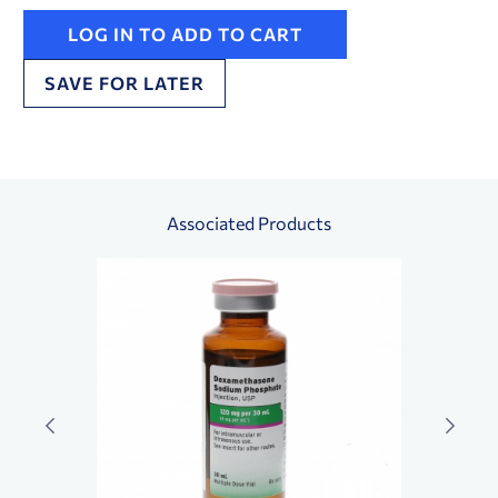
LOG IN TO ADD TO CART
SAVE FOR LATER
Associated Products