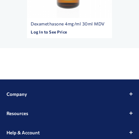
Dexamethasone 4mg/ml 30ml MDV
Betame
Log In to See Price
Log In t
Company
Resources
Help & Account