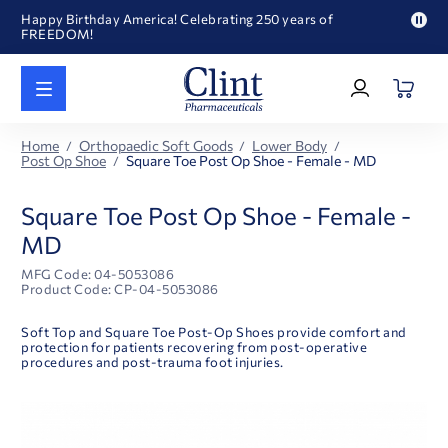
Happy Birthday America! Celebrating 250 years of
FREEDOM!
Pau
Welcome to our newly redesigned website
pro
Log
text
Call for FREE RF Cannula samples by AccuTip
In
|
FREE Life Reference Manuals included with all orders
Register
Happy Birthday America! Celebrating 250 years of
Home
Orthopaedic Soft Goods
Lower Body
FREEDOM!
Post Op Shoe
Square Toe Post Op Shoe - Female - MD
Square Toe Post Op Shoe - Female -
MD
MFG Code: 04-5053086
Product Code: CP-04-5053086
Soft Top and Square Toe Post-Op Shoes provide comfort and
protection for patients recovering from post-operative
procedures and post-trauma foot injuries.