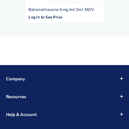
l MDV
Betamethasone 6mg/ml 5ml MDV
Exel 3c
Box/10
Log In to See Price
Log In t
Company
Resources
Help & Account