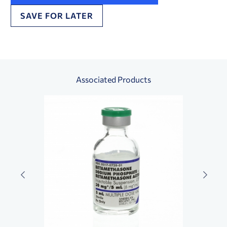
SAVE FOR LATER
Associated Products