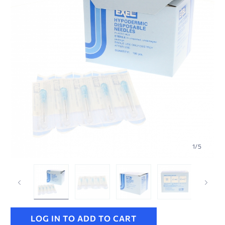
1
/
5
LOG IN TO ADD TO CART