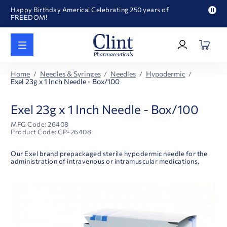
Happy Birthday America! Celebrating 250 years of
FREEDOM!
Pau
Welcome to our newly redesigned website
pro
Log
text
Call for FREE RF Cannula samples by AccuTip
In
|
FREE Life Reference Manuals included with all orders
Register
Happy Birthday America! Celebrating 250 years of
Home
Needles & Syringes
Needles
Hypodermic
FREEDOM!
Exel 23g x 1 Inch Needle - Box/100
Exel 23g x 1 Inch Needle - Box/100
MFG Code: 26408
Product Code: CP-26408
Our Exel brand prepackaged sterile hypodermic needle for the
administration of intravenous or intramuscular medications.