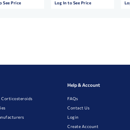
o See Price
Log In to See Price
Lo
Help & Account
 Corticosteroids
FAQs
ies
Contact Us
anufacturers
Login
Create Account