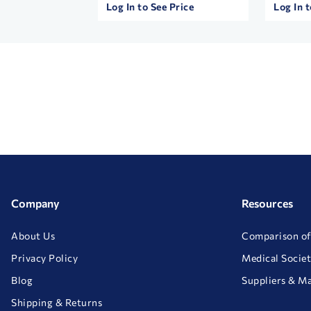
 Price
Log In to See Price
Log In t
Company
Resources
About Us
Comparison of
Privacy Policy
Medical Societ
Blog
Suppliers & M
Shipping & Returns