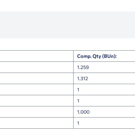
Comp. Qty (BUn):
1.259
1.312
1
1
1.000
1