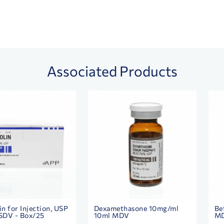
Associated Products
in for Injection, USP
Dexamethasone 10mg/ml
Be
SDV - Box/25
10ml MDV
M