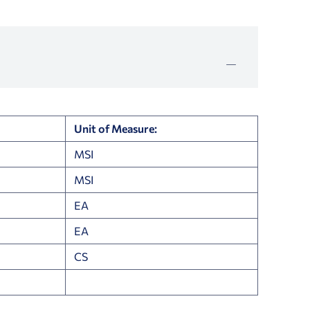
Unit of Measure:
MSI
MSI
EA
EA
CS