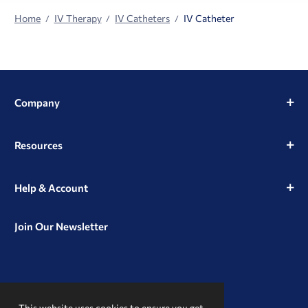
Home
IV Therapy
IV Catheters
IV Catheter
Company
Resources
Help & Account
Join Our Newsletter
View
View
View
our
our
our
This website uses cookies to ensure you get