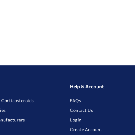
Help & Account
 Corticosteroids
FAQs
ies
Contact Us
anufacturers
Login
Create Account