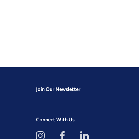
Join Our Newsletter
Connect With Us
View
View
View
our
our
our