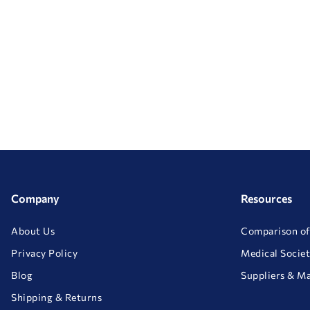
Company
Resources
About Us
Comparison of
Privacy Policy
Medical Societ
Blog
Suppliers & M
Shipping & Returns