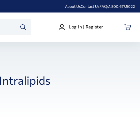
About Us
Contact Us
FAQs
1.800.677.5022
Log
Log In | Register
In
SEARCH
|
Register
Intralipids