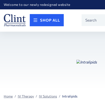
Happy Birthday America! Celebrating 250 years of FREEDOM!
Welcome to our newly redesigned website
Call for FREE RF Cannula samples by AccuTip
FREE Life Reference Manuals included with all orders
Happy Birthday America! Celebrating 250 years of FREEDOM!
Product
SHOP ALL
Search
Home
IV Therapy
IV Solutions
Intralipids