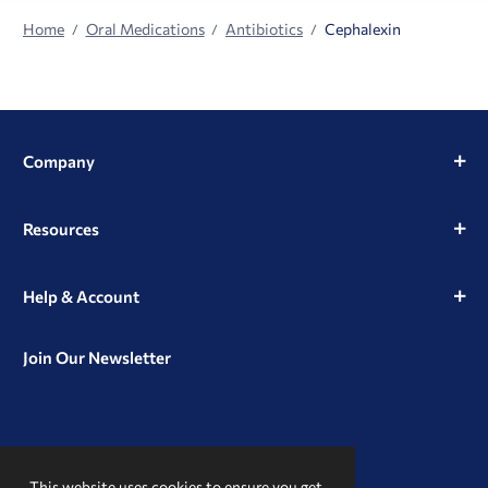
Home
Oral Medications
Antibiotics
Cephalexin
Company
Resources
Help & Account
Join Our Newsletter
View
View
View
our
our
our
This website uses cookies to ensure you get